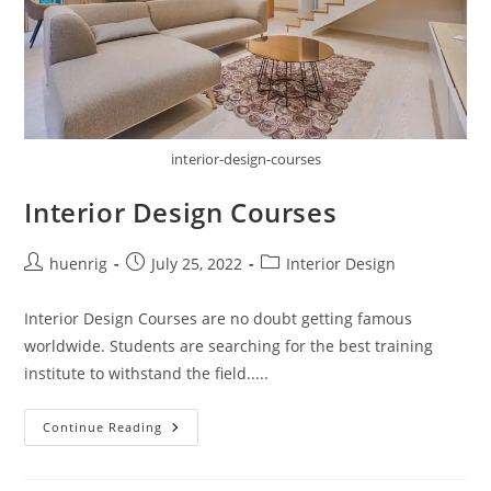
interior-design-courses
Interior Design Courses
Post
Post
Post
huenrig
July 25, 2022
Interior Design
author:
published:
category:
Interior Design Courses are no doubt getting famous
worldwide. Students are searching for the best training
institute to withstand the field.....
Interior
Continue Reading
Design
Courses