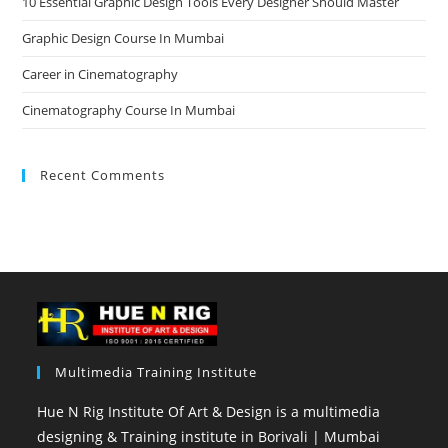
10 Essential Graphic Design Tools Every Designer Should Master
Graphic Design Course In Mumbai
Career in Cinematography
Cinematography Course In Mumbai
Recent Comments
Multimedia Training Institute
Hue N Rig Institute Of Art & Design is a multimedia
designing & Training institute in Borivali | Mumbai