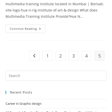
multimedia training institute located in Mumbai | Borivali.
site-logo-hue-n-rig-institute-of-art-&-design What does
Multimedia Training Institute Provide?Hue N…
Hue
Continue Reading
N
Rig
–
Multimedia
Training
Institute
In
1
2
3
4
5
Go to the previous page
Mumbai
Recent Posts
Career in Graphic design