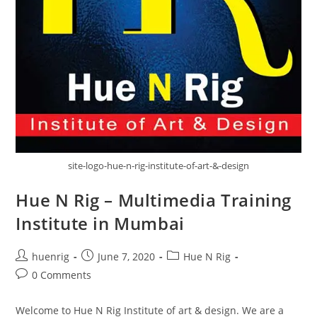
site-logo-hue-n-rig-institute-of-art-&-design
Hue N Rig – Multimedia Training
Institute in Mumbai
Post
Post
Post
huenrig
June 7, 2020
Hue N Rig
author:
published:
category:
Post
0 Comments
comments:
Welcome to Hue N Rig Institute of art & design. We are a