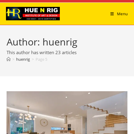
Skip
to
Menu
content
Author:
huenrig
This author has written 23 articles
>
huenrig
>
Page 5