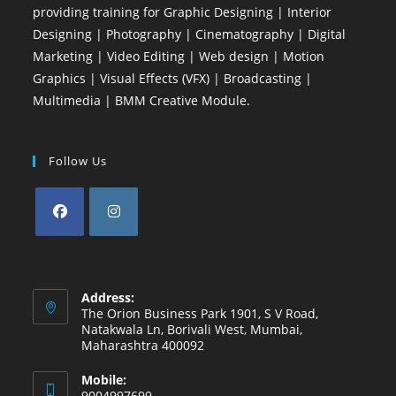
providing training for Graphic Designing | Interior
Designing | Photography | Cinematography | Digital
Marketing | Video Editing | Web design | Motion
Graphics | Visual Effects (VFX) | Broadcasting |
Multimedia | BMM Creative Module.
Follow Us
Opens
Opens
in
in
a
a
Address:
new
new
The Orion Business Park 1901, S V Road,
Natakwala Ln, Borivali West, Mumbai,
tab
tab
Maharashtra 400092
Mobile:
9004997699