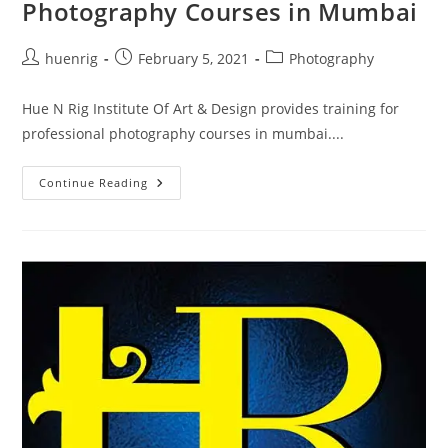
Photography Courses in Mumbai
Post
Post
Post
huenrig
February 5, 2021
Photography
author:
published:
category:
Hue N Rig Institute Of Art & Design provides training for
professional photography courses in mumbai....
Photography
Continue Reading
Courses
In
Mumbai