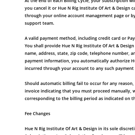
At the end of each Billing Cycle, your Subscription w
you cancel it or Hue N Rig Institute Of Art & Design 
through your online account management page or by 
support team.
A valid payment method, including credit card or Pay
You shall provide Hue N Rig Institute Of Art & Design
name, address, state, zip code, telephone number, 
payment information, you automatically authorize Hue
incurred through your account to any such payment
Should automatic billing fail to occur for any reason, 
invoice indicating that you must proceed manually, w
corresponding to the billing period as indicated on t
Fee Changes
Hue N Rig Institute Of Art & Design in its sole discre