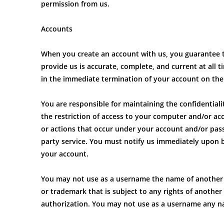
permission from us.
Accounts
When you create an account with us, you guarantee t
provide us is accurate, complete, and current at all 
in the immediate termination of your account on the 
You are responsible for maintaining the confidential
the restriction of access to your computer and/or acco
or actions that occur under your account and/or pass
party service. You must notify us immediately upon 
your account.
You may not use as a username the name of another pe
or trademark that is subject to any rights of anothe
authorization. You may not use as a username any na