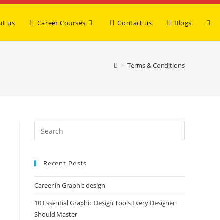
ut us
Career Courses
Contact us
Blogs
>
Terms & Conditions
Recent Posts
Career in Graphic design
10 Essential Graphic Design Tools Every Designer
Should Master