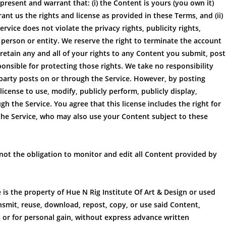
resent and warrant that: (i) the Content is yours (you own it)
rant us the rights and license as provided in these Terms, and (ii)
vice does not violate the privacy rights, publicity rights,
y person or entity. We reserve the right to terminate the account
retain any and all of your rights to any Content you submit, post
onsible for protecting those rights. We take no responsibility
 party posts on or through the Service. However, by posting
icense to use, modify, publicly perform, publicly display,
 the Service. You agree that this license includes the right for
the Service, who may also use your Content subject to these
 not the obligation to monitor and edit all Content provided by
 is the property of Hue N Rig Institute Of Art & Design or used
nsmit, reuse, download, repost, copy, or use said Content,
 or for personal gain, without express advance written