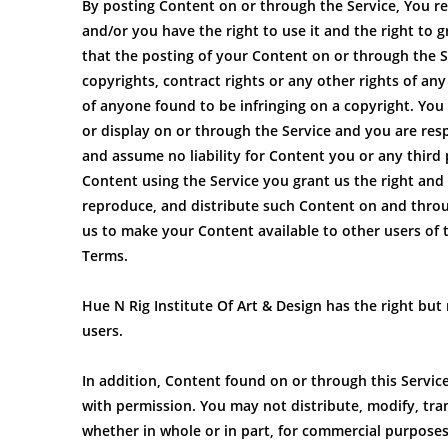
By posting Content on or through the Service, You rep
and/or you have the right to use it and the right to g
that the posting of your Content on or through the Ser
copyrights, contract rights or any other rights of an
of anyone found to be infringing on a copyright. You 
or display on or through the Service and you are resp
and assume no liability for Content you or any third
Content using the Service you grant us the right and l
reproduce, and distribute such Content on and through
us to make your Content available to other users of 
Terms.
Hue N Rig Institute Of Art & Design has the right but
users.
In addition, Content found on or through this Service
with permission. You may not distribute, modify, tra
whether in whole or in part, for commercial purposes