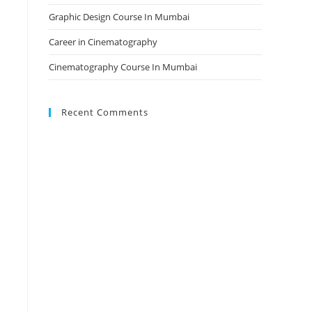
Graphic Design Course In Mumbai
Career in Cinematography
Cinematography Course In Mumbai
Recent Comments