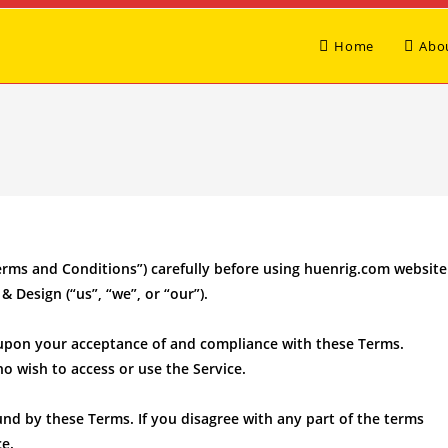
Home
Abo
erms and Conditions”) carefully before using huenrig.com website
& Design (“us”, “we”, or “our”).
d upon your acceptance of and compliance with these Terms.
ho wish to access or use the Service.
und by these Terms. If you disagree with any part of the terms
e.