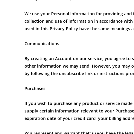
We use your Personal Information for providing and i
collection and use of information in accordance with t
used in this Privacy Policy have the same meanings a
Communications
By creating an Account on our service, you agree to 
other information we may send. However, you may opt
by following the unsubscribe link or instructions pro
Purchases
If you wish to purchase any product or service made 
supply certain information relevant to your Purchase
expiration date of your credit card, your billing add
You represent and warrant that: (i) you have the lega