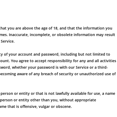
hat you are above the age of 18, and that the information you
times. Inaccurate, incomplete, or obsolete information may result
Service.
ity of your account and password, including but not limited to
unt. You agree to accept responsibility for any and all activities
word, whether your password is with our Service or a third-
becoming aware of any breach of security or unauthorized use of
rson or entity or that is not lawfully available for use, a name
r person or entity other than you, without appropriate
me that is offensive, vulgar or obscene.