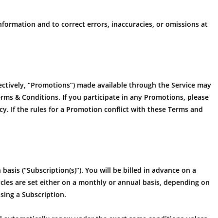
formation and to correct errors, inaccuracies, or omissions at
ectively, “Promotions”) made available through the Service may
rms & Conditions. If you participate in any Promotions, please
icy. If the rules for a Promotion conflict with these Terms and
basis (“Subscription(s)”). You will be billed in advance on a
 cycles are set either on a monthly or annual basis, depending on
sing a Subscription.