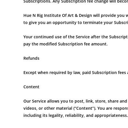
Subscriptions. Any Subscription fee change will becom
Hue N Rig Institute Of Art & Design will provide you 
to give you an opportunity to terminate your Subscr
Your continued use of the Service after the Subscrip
pay the modified Subscription fee amount.
Refunds
Except when required by law, paid Subscription fees
Content
Our Service allows you to post, link, store, share and
videos, or other material (“Content”). You are respon
including its legality, reliability, and appropriateness.