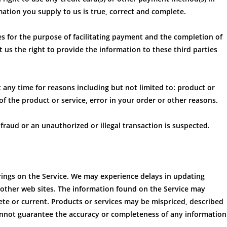
mation you supply to us is true, correct and complete.
es for the purpose of facilitating payment and the completion of
 us the right to provide the information to these third parties
t any time for reasons including but not limited to: product or
e of the product or service, error in your order or other reasons.
 fraud or an unauthorized or illegal transaction is suspected.
rings on the Service. We may experience delays in updating
 other web sites. The information found on the Service may
te or current. Products or services may be mispriced, described
cannot guarantee the accuracy or completeness of any information