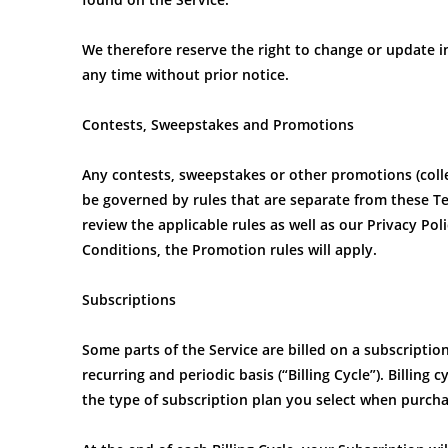
We therefore reserve the right to change or update in
any time without prior notice.
Contests, Sweepstakes and Promotions
Any contests, sweepstakes or other promotions (coll
be governed by rules that are separate from these Te
review the applicable rules as well as our Privacy Pol
Conditions, the Promotion rules will apply.
Subscriptions
Some parts of the Service are billed on a subscription 
recurring and periodic basis (“Billing Cycle”). Billing
the type of subscription plan you select when purcha