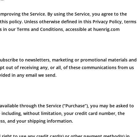
mproving the Service. By using the Service, you agree to the
his policy. Unless otherwise defined in this Privacy Policy, terms
s in our Terms and Conditions, accessible at huenrig.com
subscribe to newsletters, marketing or promotional materials and
 out of receiving any, or all, of these communications from us
vided in any email we send.
available through the Service (“Purchase”), you may be asked to
 including, without limitation, your credit card number, the
ress, and your shipping information.
l right to use any credit card(s) or other payment method(s) in