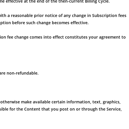
e effective at the end of the then-current Billing Cycle.
with a reasonable prior notice of any change in Subscription fees
iption before such change becomes effective.
tion fee change comes into effect constitutes your agreement to
 are non-refundable.
 otherwise make available certain information, text, graphics,
sible for the Content that you post on or through the Service,