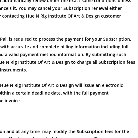
ill automatically renew under the exact same conditions unless
cancels it. You may cancel your Subscription renewal either
contacting Hue N Rig Institute Of Art & Design customer
Pal, is required to process the payment for your Subscription.
 with accurate and complete billing information including full
and a valid payment method information. By submitting such
 N Rig Institute Of Art & Design to charge all Subscription fees
 instruments.
Hue N Rig Institute Of Art & Design will issue an electronic
ithin a certain deadline date, with the full payment
he invoice.
tion and at any time, may modify the Subscription fees for the