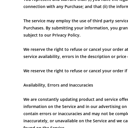
connection with any Purchase; and that (ii) the infor
The service may employ the use of third party servic
Purchases. By submitting your information, you grant
subject to our Privacy Policy.
We reserve the right to refuse or cancel your order a
service availability, errors in the description or pric
We reserve the right to refuse or cancel your order if
Availability, Errors and Inaccuracies
We are constantly updating product and service offe
information on the Service and in our advertising on
contain errors or inaccuracies and may not be comple
inaccurately, or unavailable on the Service and we 
found on the Service.