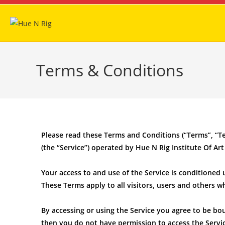
Terms & Conditions
Please read these Terms and Conditions (“Terms”, “T
(the “Service”) operated by Hue N Rig Institute Of Art 
Your access to and use of the Service is conditione
These Terms apply to all visitors, users and others w
By accessing or using the Service you agree to be bo
then you do not have permission to access the Servic