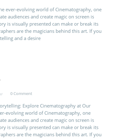
the ever-evolving world of Cinematography, one
vate audiences and create magic on screen is
ry is visually presented can make or break its
aphers are the magicians behind this art. If you
telling and a desire
y
0 Comment
torytelling: Explore Cinematography at Our
ever-evolving world of Cinematography, one
vate audiences and create magic on screen is
ry is visually presented can make or break its
aphers are the magicians behind this art. If you