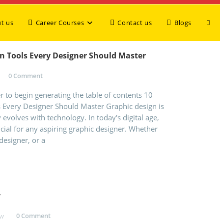
t us
Career Courses
Contact us
Blogs
gn Tools Every Designer Should Master
0 Comment
 to begin generating the table of contents 10
s Every Designer Should Master Graphic design is
 evolves with technology. In today's digital age,
ucial for any aspiring graphic designer. Whether
designer, or a
y
0 Comment