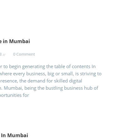
te in Mumbai
3
0 Comment
 to begin generating the table of contents In
where every business, big or small, is striving to
resence, the demand for skilled digital
gh. Mumbai, being the bustling business hub of
ortunities for
e In Mumbai