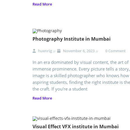
Read More
Photography Institute in Mumbai
huenrig
November 6, 2023
0 Comment
In an era dominated by visual content, the art o
immense prominence. Every picture tells a story
image is a skilled photographer who knows how t
aspiring students, finding the right institute is t
the craft. If you're a student
Read More
Visual Effect VFX institute in Mumbai