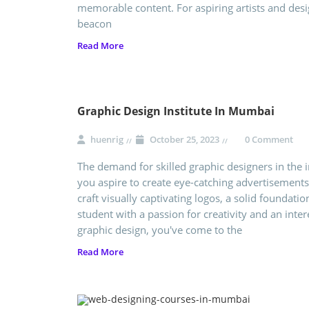
memorable content. For aspiring artists and desi
beacon
Read More
Graphic Design Institute In Mumbai
huenrig
October 25, 2023
0 Comment
The demand for skilled graphic designers in the i
you aspire to create eye-catching advertisements
craft visually captivating logos, a solid foundation
student with a passion for creativity and an inter
graphic design, you've come to the
Read More