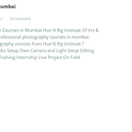
Mumbai
0 Comment
y Courses in Mumbai Hue N Rig Institute Of Art &
professional photography courses in mumbai.
raphy courses from Hue N Rig Institute ?
dio Setup Own Camera and Light Setup Editing
raining Internship Live Project On Field