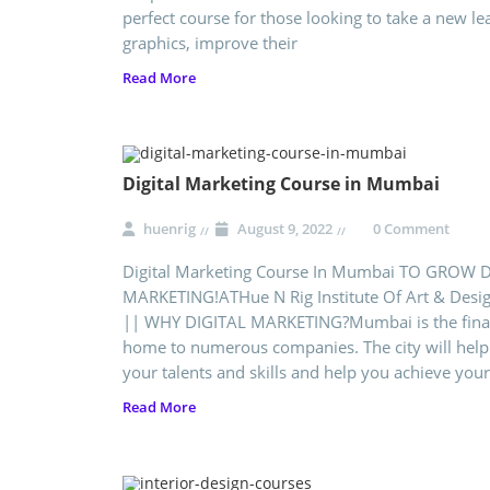
perfect course for those looking to take a new le
graphics, improve their
Read More
Digital Marketing Course in Mumbai
huenrig
August 9, 2022
0 Comment
Digital Marketing Course In Mumbai TO GROW 
MARKETING!ATHue N Rig Institute Of Art & Desi
|| WHY DIGITAL MARKETING?Mumbai is the financi
home to numerous companies. The city will help
your talents and skills and help you achieve your
Read More