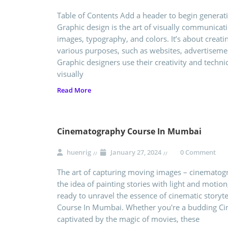
Table of Contents Add a header to begin generati
Graphic design is the art of visually communica
images, typography, and colors. It’s about creati
various purposes, such as websites, advertisemen
Graphic designers use their creativity and techni
visually
Read More
Cinematography Course In Mumbai
huenrig
January 27, 2024
0 Comment
The art of capturing moving images – cinematogra
the idea of painting stories with light and motion,
ready to unravel the essence of cinematic storyt
Course In Mumbai. Whether you're a budding Ci
captivated by the magic of movies, these