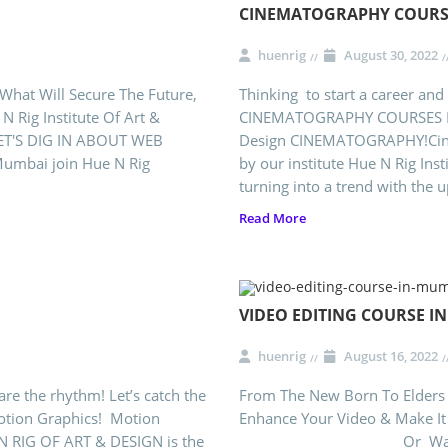
CINEMATOGRAPHY COURS
huenrig
August 30, 2022
 What Will Secure The Future,
Thinking to start a career and
 Rig Institute Of Art &
CINEMATOGRAPHY COURSES IN M
ET'S DIG IN ABOUT WEB
Design CINEMATOGRAPHY!Cine
Mumbai join Hue N Rig
by our institute Hue N Rig Ins
turning into a trend with the 
Read More
VIDEO EDITING COURSE I
huenrig
August 16, 2022
are the rhythm! Let’s catch the
From The New Born To Elders 
otion Graphics! Motion
Enhance Your Video & Make It
 N RIG OF ART & DESIGN is the
Or Want To Be A Vide