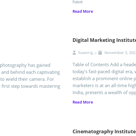
have
Read More
Digital Marketing Institu
huenrig
November 5, 202
Table of Contents Add a header
f photography has gained
today's fast-paced digital era, 
, and behind each captivating
establish a prominent online p
o wield their camera. For
marketers is at an all-time hi
he first step towards mastering
India, presents a wealth of opp
Read More
Cinematography Institut