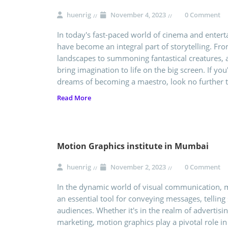
huenrig
November 4, 2023
0 Comment
In today's fast-paced world of cinema and enterta
have become an integral part of storytelling. Fr
landscapes to summoning fantastical creatures, a
bring imagination to life on the big screen. If you
dreams of becoming a maestro, look no further 
Read More
Motion Graphics institute in Mumbai
huenrig
November 2, 2023
0 Comment
In the dynamic world of visual communication,
an essential tool for conveying messages, telling 
audiences. Whether it's in the realm of advertisin
marketing, motion graphics play a pivotal role i