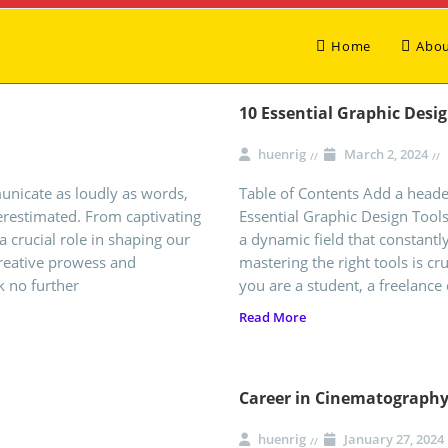
Home
Abou
10 Essential Graphic Desi
huenrig
March 2, 2024
municate as loudly as words,
Table of Contents Add a header
erestimated. From captivating
Essential Graphic Design Tool
a crucial role in shaping our
a dynamic field that constantly
creative prowess and
mastering the right tools is cr
k no further
you are a student, a freelance 
Read More
Career in Cinematograph
huenrig
January 27, 2024