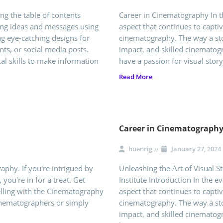
ng the table of contents
Career in Cinematography In 
ting ideas and messages using
aspect that continues to capti
ng eye-catching designs for
cinematography. The way a sto
ts, or social media posts.
impact, and skilled cinematogr
cal skills to make information
have a passion for visual story
Read More
Career in Cinematograph
huenrig
January 27, 2024
phy. If you're intrigued by
Unleashing the Art of Visual S
 you're in for a treat. Get
Institute Introduction In the 
elling with the Cinematography
aspect that continues to capti
nematographers or simply
cinematography. The way a sto
impact, and skilled cinematogr