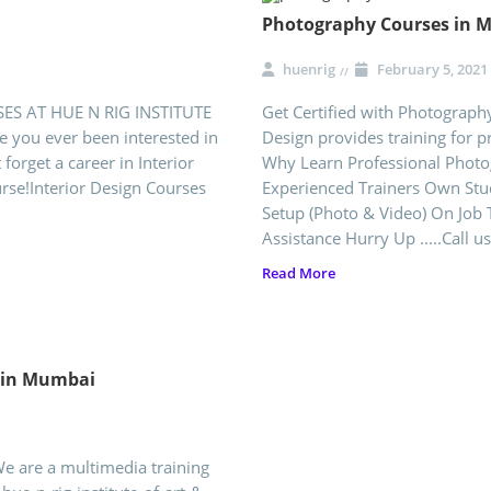
Photography Courses in 
huenrig
February 5, 2021
SES AT HUE N RIG INSTITUTE
Get Certified with Photograph
you ever been interested in
Design provides training for 
 forget a career in Interior
Why Learn Professional Photog
urse!Interior Design Courses
Experienced Trainers Own Stu
Setup (Photo & Video) On Job T
Assistance Hurry Up .....Call us
Read More
e in Mumbai
We are a multimedia training