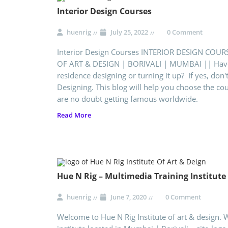
Interior Design Courses
huenrig
July 25, 2022
0 Comment
Interior Design Courses INTERIOR DESIGN COUR
OF ART & DESIGN | BORIVALI | MUMBAI || Have 
residence designing or turning it up? If yes, don't
Designing. This blog will help you choose the co
are no doubt getting famous worldwide.
Read More
Hue N Rig – Multimedia Training Institut
huenrig
June 7, 2020
0 Comment
Welcome to Hue N Rig Institute of art & design. 