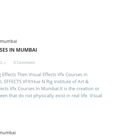
RSES IN MUMBAI
2
0 Comment
 Effects Then Visual Effects Vfx Courses in
 EFFECTS VFX!Hue N Rig Institute of Art &
fects Vfx Courses In Mumbai.It is the creation or
n that do not physically exist in real life. Visual