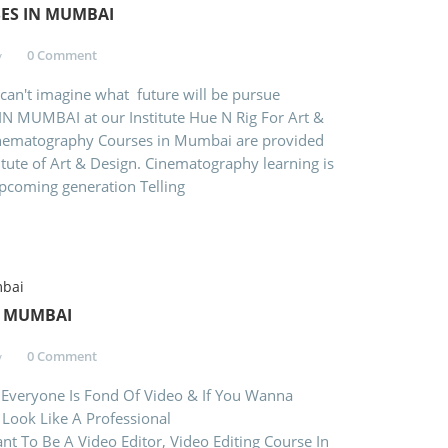
ES IN MUMBAI
0 Comment
 can't imagine what future will be pursue
UMBAI at our Institute Hue N Rig For Art &
matography Courses in Mumbai are provided
titute of Art & Design. Cinematography learning is
upcoming generation Telling
N MUMBAI
0 Comment
Everyone Is Fond Of Video & If You Wanna
 Look Like A Professional
o Editor, Video Editing Course In