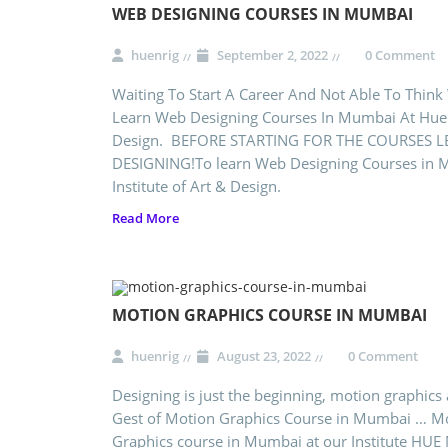
WEB DESIGNING COURSES IN MUMBAI
huenrig
September 2, 2022
0 Comment
Waiting To Start A Career And Not Able To Think
Learn Web Designing Courses In Mumbai At Hue N
Design. BEFORE STARTING FOR THE COURSES L
DESIGNING!To learn Web Designing Courses in 
Institute of Art & Design.
Read More
MOTION GRAPHICS COURSE IN MUMBAI
huenrig
August 23, 2022
0 Comment
Designing is just the beginning, motion graphics 
Gest of Motion Graphics Course in Mumbai … M
Graphics course in Mumbai at our Institute HUE