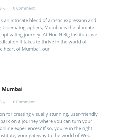
3
0 Comment
 an intricate blend of artistic expression and
ng Cinematographers, Mumbai is the ultimate
captivating journey. At Hue N Rig Institute, we
ication it takes to thrive in the world of
he heart of Mumbai, our
in Mumbai
3
0 Comment
n for creating visually stunning, user-friendly
mbark on a journey where you can turn your
online experiences? If so, you're in the right
nstitute, your gateway to the world of Web