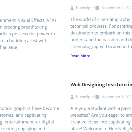
huenrig
November 3, 202
The world of cinematography is
inment, Visual Effects (VFX)
technical prowess. For aspiri
om creating breathtaking
destination to embark on this 
rtists possess the power to
understand the passion and ded
're a budding artist with
cinematography. Located in t
than Hue
Read More
Web Designing Institute 
huenrig
November 1, 202
 motion graphics have become
Are you a student with a passio
stories, and captivating
websites? Are you eager to e
g, entertainment, or digital
creative ideas into captivating 
n creating engaging and
place! Welcome to Hue N Rig I