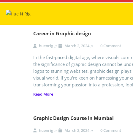
Career in Graphic design
huenrig
March 2, 2024
0 Comment
In the fast-paced digital age, where visuals com
the significance of graphic design cannot be und
logos to stunning websites, graphic design plays 
visual world. If you're keen on harnessing your 
transforming your passion into a profession, loo
Read More
Graphic Design Course In Mumbai
huenrig
March 2, 2024
0 Comment