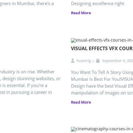
gners in Mumbai, there's a
Designing excellence right
Read More
VISUAL EFFECTS VFX COU
huenrig
September 6, 202
ndustry is on rise. Whether
You Want To Tell A Story Using
, design stunning websites, or
Mumbai Is Best For You!VISUAL
 is essential. If you're a
Design have the best Visual Ef
est in pursuing a career in
manipulation of images on scree
Read More