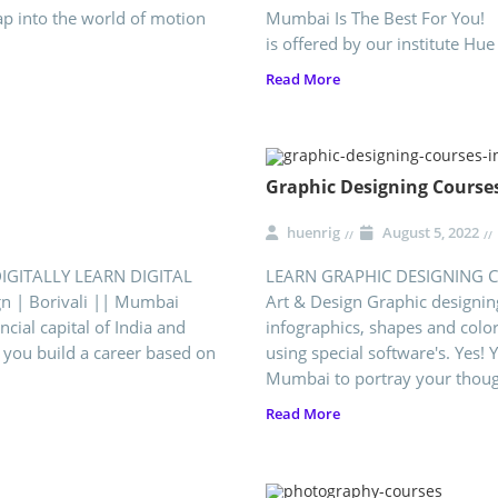
ap into the world of motion
Mumbai Is The Best For You! 
is offered by our institute Hue
Read More
Graphic Designing Course
huenrig
August 5, 2022
DIGITALLY LEARN DIGITAL
LEARN GRAPHIC DESIGNING CO
gn | Borivali || Mumbai
Art & Design Graphic designing
al capital of India and
infographics, shapes and color
 you build a career based on
using special software's. Yes!
Mumbai to portray your though
Read More