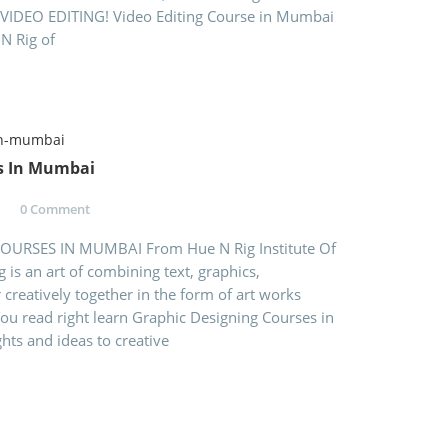
VIDEO EDITING! Video Editing Course in Mumbai
 N Rig of
s In Mumbai
0 Comment
URSES IN MUMBAI From Hue N Rig Institute Of
 is an art of combining text, graphics,
 creatively together in the form of art works
 You read right learn Graphic Designing Courses in
ts and ideas to creative