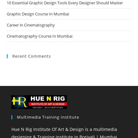
10 Essential Graphic Design Tools Every Designer Should Master
Graphic Design Course In Mumbai
Career in Cinematography
Cinematography Course In Mumbai
Recent Comments
Multimedia Training Institute
Hue N Rig Institute Of Art & Design is a multimedia
designing & Training institute in Borivali | Mumbai