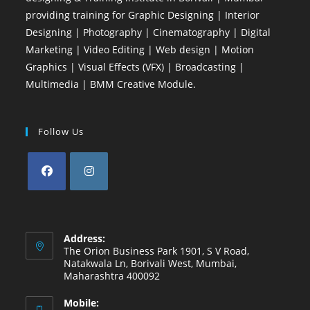
providing training for Graphic Designing | Interior
Designing | Photography | Cinematography | Digital
Marketing | Video Editing | Web design | Motion
Graphics | Visual Effects (VFX) | Broadcasting |
Multimedia | BMM Creative Module.
Follow Us
Opens
Opens
in
in
a
a
Address:
new
new
The Orion Business Park 1901, S V Road,
Natakwala Ln, Borivali West, Mumbai,
tab
tab
Maharashtra 400092
Mobile: