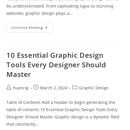
be underestimated. From captivating logos to stunning
websites, graphic design plays a…
Career
Continue Reading
In
Graphic
Design
10 Essential Graphic Design
Tools Every Designer Should
Master
Post
Post
Post
huenrig
March 2, 2024
Graphic Design
author:
published:
category:
Table of Contents Add a header to begin generating the
table of contents 10 Essential Graphic Design Tools Every
Designer Should Master Graphic design is a dynamic field
that constantly…