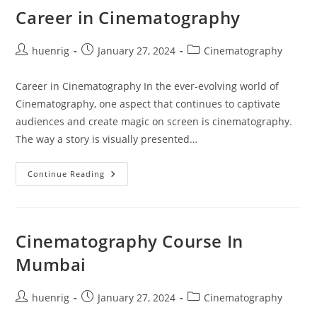
Career in Cinematography
Post
Post
Post
huenrig
January 27, 2024
Cinematography
author:
published:
category:
Career in Cinematography In the ever-evolving world of
Cinematography, one aspect that continues to captivate
audiences and create magic on screen is cinematography.
The way a story is visually presented…
Career
Continue Reading
In
Cinematography
Cinematography Course In
Mumbai
Post
Post
Post
huenrig
January 27, 2024
Cinematography
author:
published:
category: