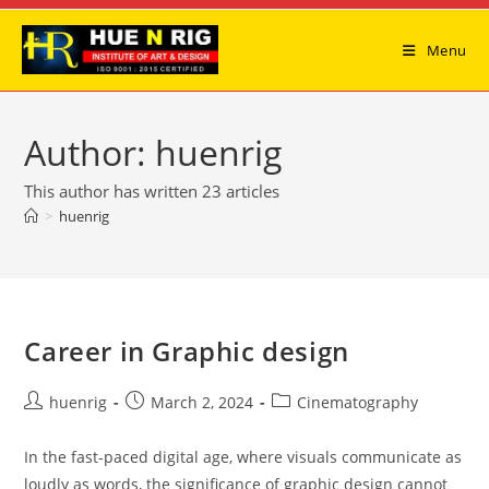
Skip
to
Menu
content
Author:
huenrig
This author has written 23 articles
>
huenrig
Career in Graphic design
Post
Post
Post
huenrig
March 2, 2024
Cinematography
author:
published:
category:
In the fast-paced digital age, where visuals communicate as
loudly as words, the significance of graphic design cannot