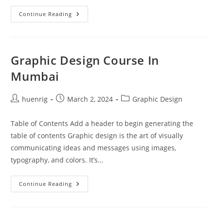
10
Continue Reading
Essential
Graphic
Design
Tools
Every
Designer
Graphic Design Course In
Should
Master
Mumbai
Post
Post
Post
huenrig
March 2, 2024
Graphic Design
author:
published:
category:
Table of Contents Add a header to begin generating the
table of contents Graphic design is the art of visually
communicating ideas and messages using images,
typography, and colors. It’s…
Graphic
Continue Reading
Design
Course
In
Mumbai