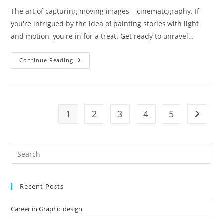
The art of capturing moving images – cinematography. If
you're intrigued by the idea of painting stories with light
and motion, you're in for a treat. Get ready to unravel…
Cinematography
Continue Reading
Course
In
Mumbai
1
2
3
4
5
Go to t
Recent Posts
Career in Graphic design