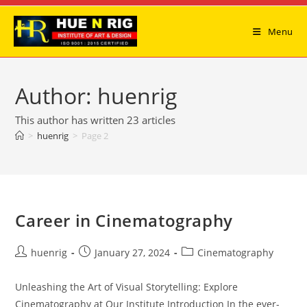
Skip
to
Menu
content
Author:
huenrig
This author has written 23 articles
>
huenrig
>
Page 2
Career in Cinematography
Post
Post
Post
huenrig
January 27, 2024
Cinematography
author:
published:
category:
Unleashing the Art of Visual Storytelling: Explore
Cinematography at Our Institute Introduction In the ever-