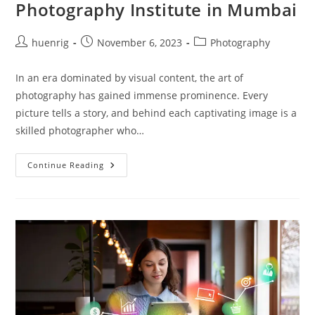
Photography Institute in Mumbai
Post
Post
Post
huenrig
November 6, 2023
Photography
author:
published:
category:
In an era dominated by visual content, the art of
photography has gained immense prominence. Every
picture tells a story, and behind each captivating image is a
skilled photographer who…
Photography
Continue Reading
Institute
In
Mumbai