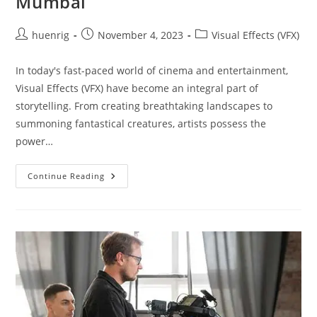
Mumbai
Post
Post
Post
huenrig
November 4, 2023
Visual Effects (VFX)
author:
published:
category:
In today's fast-paced world of cinema and entertainment,
Visual Effects (VFX) have become an integral part of
storytelling. From creating breathtaking landscapes to
summoning fantastical creatures, artists possess the
power…
Visual
Continue Reading
Effect
VFX
Institute
In
Mumbai