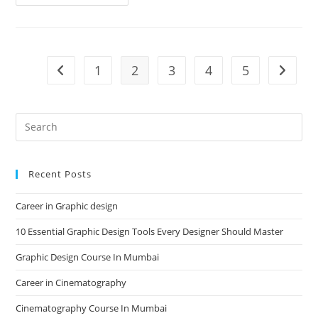
Institute
In
Mumbai
1
2
3
4
5
Go to the previous page
Go to t
Recent Posts
Career in Graphic design
10 Essential Graphic Design Tools Every Designer Should Master
Graphic Design Course In Mumbai
Career in Cinematography
Cinematography Course In Mumbai