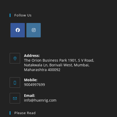
Follow Us
Opens
Opens
in
in
a
a
Address:
new
new
The Orion Business Park 1901, S V Road,
Natakwala Ln, Borivali West, Mumbai,
tab
tab
Maharashtra 400092
Mobile:
9004997699
Email:
Opens
info@huenrig.com
in
your
Please Read
application