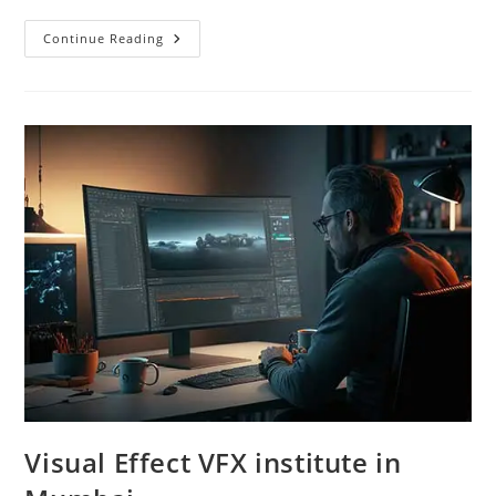
Digital
Continue Reading
Marketing
Institute
In
Mumbai
Visual Effect VFX institute in