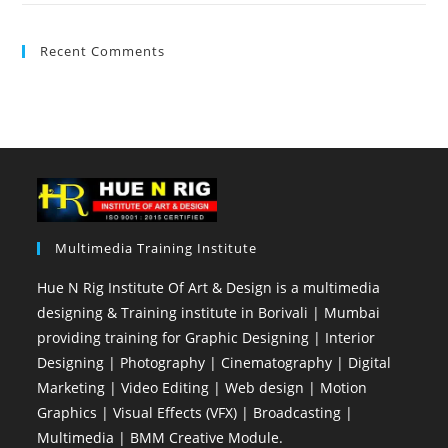
Recent Comments
Multimedia Training Institute
Hue N Rig Institute Of Art & Design is a multimedia
designing & Training institute in Borivali | Mumbai
providing training for Graphic Designing | Interior
Designing | Photography | Cinematography | Digital
Marketing | Video Editing | Web design | Motion
Graphics | Visual Effects (VFX) | Broadcasting |
Multimedia | BMM Creative Module.