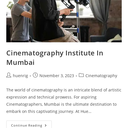
Cinematography Institute In
Mumbai
Post
Post
Post
huenrig
November 3, 2023
Cinematography
author:
published:
category:
The world of cinematography is an intricate blend of artistic
expression and technical prowess. For aspiring
Cinematographers, Mumbai is the ultimate destination to
embark on this captivating journey. At Hue…
Cinematography
Continue Reading