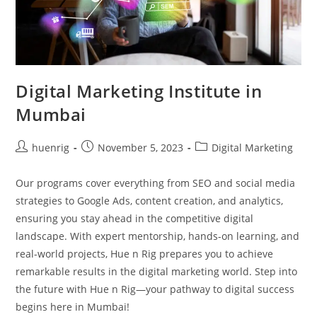
Digital Marketing Institute in
Mumbai
Post
Post
Post
huenrig
November 5, 2023
Digital Marketing
author:
published:
category:
Our programs cover everything from SEO and social media
strategies to Google Ads, content creation, and analytics,
ensuring you stay ahead in the competitive digital
landscape. With expert mentorship, hands-on learning, and
real-world projects, Hue n Rig prepares you to achieve
remarkable results in the digital marketing world. Step into
the future with Hue n Rig—your pathway to digital success
begins here in Mumbai!