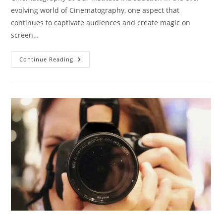
evolving world of Cinematography, one aspect that
continues to captivate audiences and create magic on
screen…
Career
Continue Reading
In
Cinematography