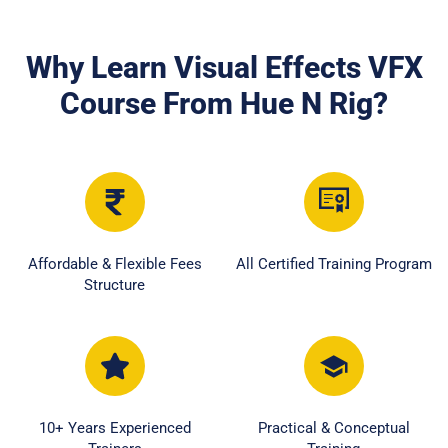
Why Learn Visual Effects VFX
Course From Hue N Rig?
Affordable & Flexible Fees
All Certified Training Program
Structure
10+ Years Experienced
Practical & Conceptual