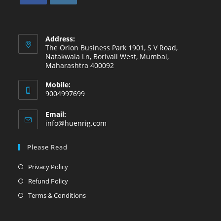
Address:
The Orion Business Park 1901, S V Road,
Natakwala Ln, Borivali West, Mumbai,
Maharashtra 400092
Mobile:
9004997699
Email:
info@huenrig.com
Please Read
Privacy Policy
Refund Policy
Terms & Conditions