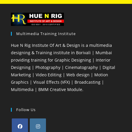
Multimedia Training Institute
Hue N Rig Institute Of Art & Design is a multimedia
designing & Training institute in Borivali | Mumbai
providing training for Graphic Designing | Interior
Designing | Photography | Cinematography | Digital
Marketing | Video Editing | Web design | Motion
Graphics | Visual Effects (VFX) | Broadcasting |
Multimedia | BMM Creative Module.
Follow Us