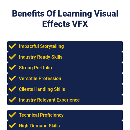
Benefits Of Learning Visual
Effects VFX
Impactful Storytelling
Industry Ready Skills
Strong Portfolio
Versatile Profession
Clients Handling Skills
Industry Relevant Experience
Technical Proficiency
High-Demand Skills