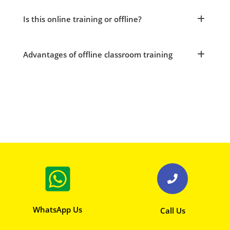
Is this online training or offline?
Advantages of offline classroom training
WhatsApp Us
Call Us