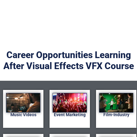
Career Opportunities Learning
After Visual Effects VFX Course
Music Videos
Event Marketing
Film-Industry