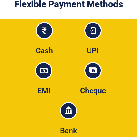
Flexible Payment Methods
Cash
UPI
EMI
Cheque
Bank