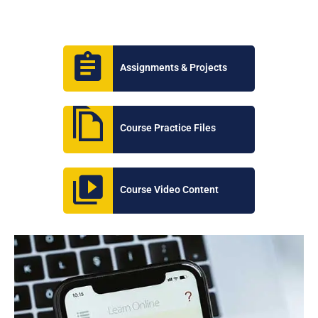
Assignments & Projects
Course Practice Files
Course Video Content