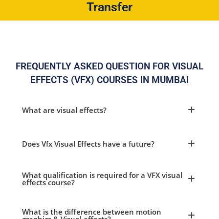
Transfer
FREQUENTLY ASKED QUESTION FOR VISUAL
EFFECTS (VFX) COURSES IN MUMBAI
What are visual effects?
Does Vfx Visual Effects have a future?
What qualification is required for a VFX visual
effects course?
What is the difference between motion