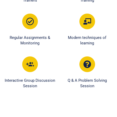
Trainers
Training
Regular Assignments &
Modern techniques of
Monitoring
learning
Interactive Group Discussion
Q & A Problem Solving
Session
Session