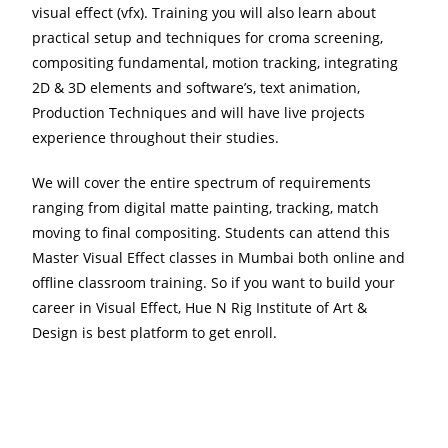
visual effect (vfx). Training you will also learn about
practical setup and techniques for croma screening,
compositing fundamental, motion tracking, integrating
2D & 3D elements and software’s, text animation,
Production Techniques and will have live projects
experience throughout their studies.
We will cover the entire spectrum of requirements
ranging from digital matte painting, tracking, match
moving to final compositing. Students can attend this
Master Visual Effect classes in Mumbai both online and
offline classroom training. So if you want to build your
career in Visual Effect, Hue N Rig Institute of Art &
Design is best platform to get enroll.