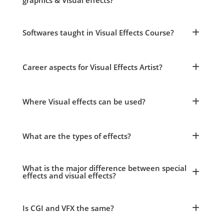
graphics & Visual effects?
Softwares taught in Visual Effects Course?
Career aspects for Visual Effects Artist?
Where Visual effects can be used?
What are the types of effects?
What is the major difference between special
effects and visual effects?
Is CGI and VFX the same?