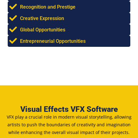
Recognition and Prestige
Creative Expression
Global Opportunities
Entrepreneurial Opportunities
Visual Effects VFX Software
VFX play a crucial role in modern visual storytelling, allowing
artists to push the boundaries of creativity and imagination
while enhancing the overall visual impact of their projects.