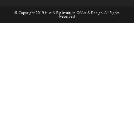
@ Copyright 2019 Hue N Rig Institute Of Art & Design. All Rights
Reserved