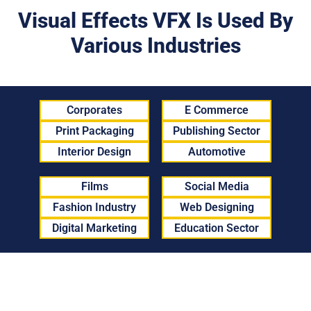
Visual Effects VFX Is Used By
Various Industries
Corporates
E Commerce
Print Packaging
Publishing Sector
Interior Design
Automotive
Films
Social Media
Fashion Industry
Web Designing
Digital Marketing
Education Sector