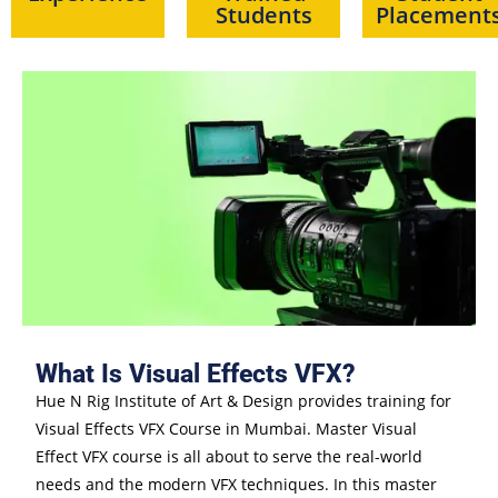
Students
Placement
What Is Visual Effects VFX?
Hue N Rig Institute of Art & Design provides training for
Visual Effects VFX Course in Mumbai. Master Visual
Effect VFX course is all about to serve the real-world
needs and the modern VFX techniques. In this master