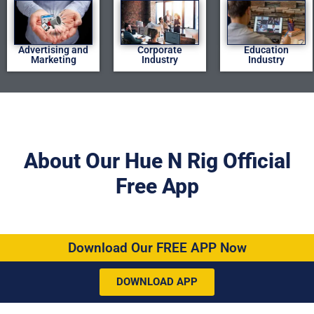
Advertising and
Corporate
Education
Marketing
Industry
Industry
About Our Hue N Rig Official
Free App
Download Our FREE APP Now
DOWNLOAD APP