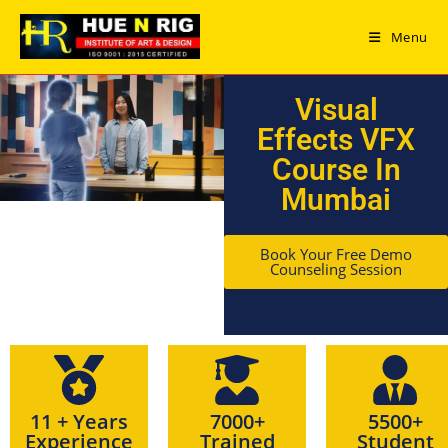
Menu
Visual
Effects VFX
Course In
Mumbai
Book Your Free Demo
Counseling Session
11 + Years
7000+
5500+
Experience
Trained
Student