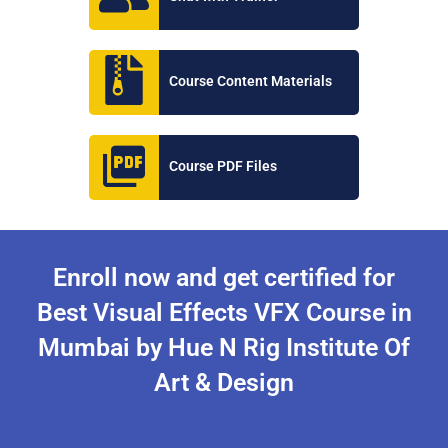
Course Content Materials
Course PDF Files
Enroll now and get certified for
Best Visual Effects VFX Course in
Mumbai by Hue N Rig Institute Of
Art & Design