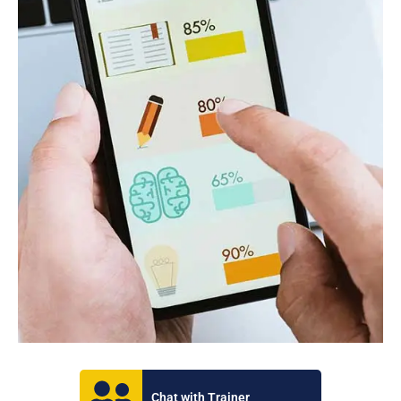
Chat with Trainer