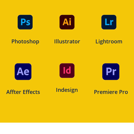
Photoshop
Illustrator
Lightroom
Indesign
Affter Effects
Premiere Pro